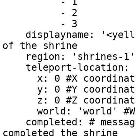
          - 1

          - 2

          - 3

    displayname: '<yellow>Shrine 1' #Display name 
of the shrine

    region: 'shrines-1' #Region name of the shrine

    teleport-location:

      x: 0 #X coordinate

      y: 0 #Y coordinate

      z: 0 #Z coordinate

      world: 'world' #World where the shrine is

    completed: # message you get if you have 
completed the shrine
