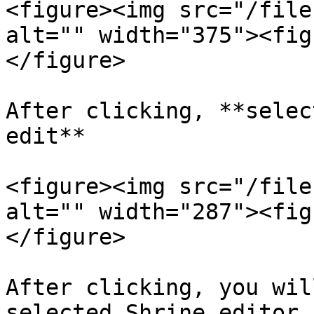
<figure><img src="/file
alt="" width="375"><fig
</figure>

After clicking, **selec
edit**

<figure><img src="/file
alt="" width="287"><fig
</figure>

After clicking, you wil
selected Shrine editor,