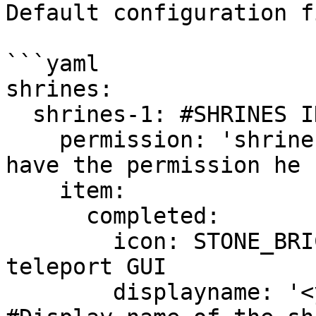
Default configuration f
```yaml

shrines:

  shrines-1: #SHRINES ID

    permission: 'shrines.shrines-1' #If player 
have the permission he 
    item:

      completed:

        icon: STONE_BRICKS #Icon of the shrine 
teleport GUI

        displayname: '<yellow>Shrine 1 item' 