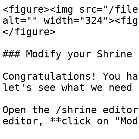
<figure><img src="/file
alt="" width="324"><fig
</figure>

### Modify your Shrine

Congratulations! You ha
let's see what we need 
Open the /shrine editor
editor, **click on "Mod