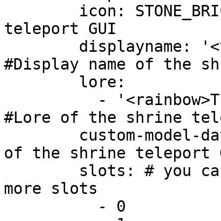
        icon: STONE_BRICKS #Icon of the shrine 
teleport GUI

        displayname: '<yellow>Shrine 1 item' 
#Display name of the shr
        lore:

          - '<rainbow>This is a custom lore!' 
#Lore of the shrine tel
        custom-model-data: 1000 #Custom model data 
of the shrine teleport G
        slots: # you can set the item for one or 
more slots

          - 0
