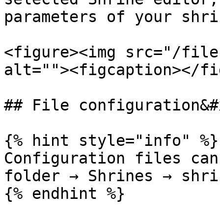
parameters of your shrin
<figure><img src="/file
alt=""><figcaption></fi
## File configuration&#x
{% hint style="info" %}

Configuration files can
folder → Shrines → shri
{% endhint %}
