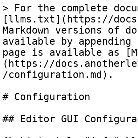
> For the complete docu
[llms.txt](https://docs
Markdown versions of do
available by appending 
page is available as [M
(https://docs.anotherle
/configuration.md).

# Configuration

## Editor GUI Configurat