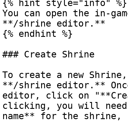
{% hint style="info" %}

You can open the in-gam
**/shrine editor.**

{% endhint %}

### Create Shrine

To create a new Shrine,
**/shrine editor.** Onc
editor, click on "**Cre
clicking, you will need
name** for the shrine, 