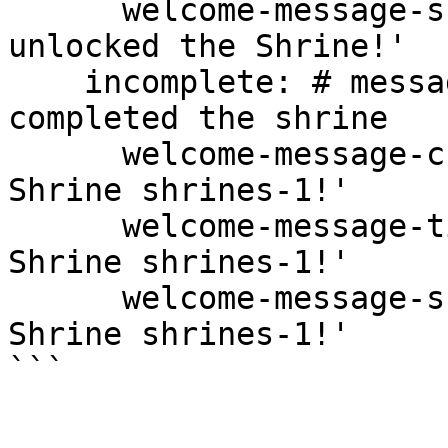
      welcome-message-subtitle: '<gray>You have 
unlocked the Shrine!'

    incomplete: # message you get if you have not 
completed the shrine

      welcome-message-chat: '<gray>Welcome to the 
Shrine shrines-1!'

      welcome-message-title: '<gray>Welcome to the 
Shrine shrines-1!'

      welcome-message-subtitle: '<gray>Incompleted 
Shrine shrines-1!'
