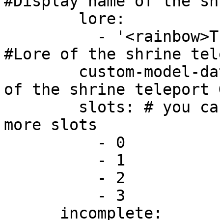
#Display name of the shr
        lore:

          - '<rainbow>This is a custom lore!' 
#Lore of the shrine tel
        custom-model-data: 1000 #Custom model data 
of the shrine teleport G
        slots: # you can set the item for one or 
more slots

          - 0

          - 1

          - 2

          - 3

      incomplete:
