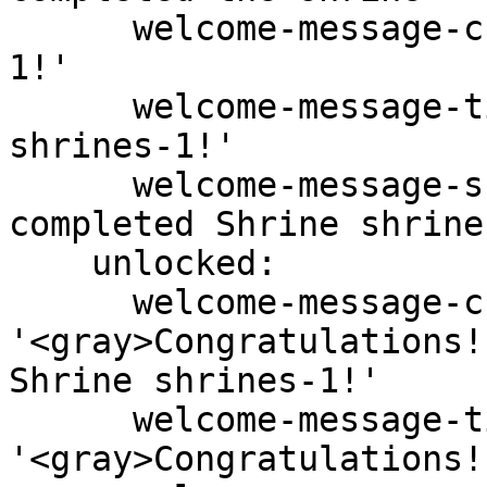
      welcome-message-chat: '<gray>Shrine shrines-
1!'

      welcome-message-title: '<gray>Shrine 
shrines-1!'

      welcome-message-subtitle: '<gray>You have 
completed Shrine shrine
    unlocked:

      welcome-message-chat: 
'<gray>Congratulations!
Shrine shrines-1!'

      welcome-message-title: 
'<gray>Congratulations!'